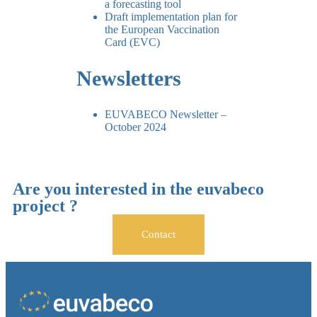
a forecasting tool
Draft implementation plan for
the European Vaccination
Card (EVC)
Newsletters
EUVABECO Newsletter –
October 2024
Are you interested in the euvabeco
project ?
Contact