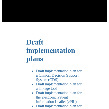
Draft
implementation
plans
Draft implementation plan for
a Clinical Decision Support
System (CDS)
Draft implementation plan for
a linkage tool
Draft implementation plan for
the electronic Patient
Information Leaflet (ePIL)
Draft implementation plan for