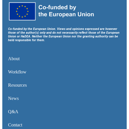
Co-funded by the European Union. Views and opinions expressed are however
those of the author(s) only and do not necessarily reflect those of the European
Union or HaDEA. Neither the European Union nor the granting authority can be
held responsible for them.
About
Workflow
Resources
News
Q&A
Contact