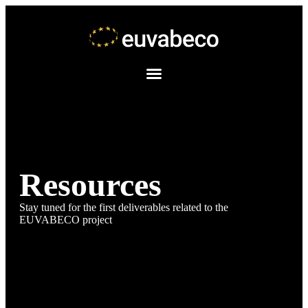
Resources
Stay tuned for the first deliverables related to the
EUVABECO project