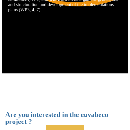
and structuration and development of the implementations
plans (WP3, 4, 7).
Cimbiose
Are you interested in the euvabeco
project ?