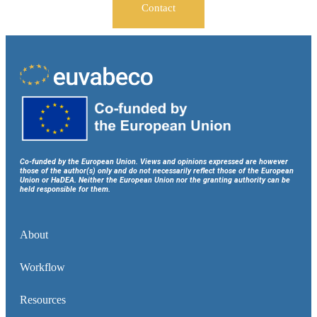
Contact
Co-funded by the European Union. Views and opinions expressed are however
those of the author(s) only and do not necessarily reflect those of the European
Union or HaDEA. Neither the European Union nor the granting authority can be
held responsible for them.
About
Workflow
Resources