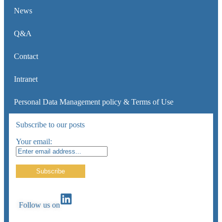
News
Q&A
Contact
Intranet
Personal Data Management policy & Terms of Use
Subscribe to our posts
Your email:
Follow us on