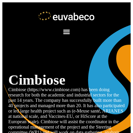
Cimbiose
Cimbiose (https://www.cimbiose.com) has been doing
research for both the academic and industrial sectors for the
past 14 years. The company has successfully built more than
40 projects and managed more than 20. It has also participated
or led large health project such as (e-Meuse santé, ARIANES
at national scale, and Vaccines-EU, or HiScore at the
European scale). Cimbiose will assist the coordinator in the
operational management of the project and the Steering
committee (WP1) and will work on data gathering, analysis,