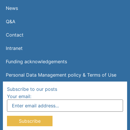
News
Q&A
Contact
Intranet
Funding acknowledgements
Personal Data Management policy & Terms of Use
Subscribe to our posts
Your email: