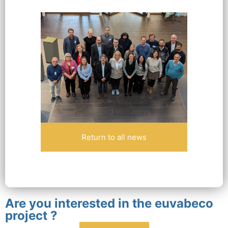
Return to all news
Are you interested in the euvabeco
project ?