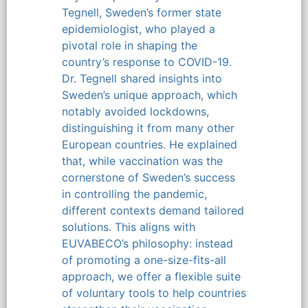
Tegnell, Sweden’s former state
epidemiologist, who played a
pivotal role in shaping the
country’s response to COVID-19.
Dr. Tegnell shared insights into
Sweden’s unique approach, which
notably avoided lockdowns,
distinguishing it from many other
European countries. He explained
that, while vaccination was the
cornerstone of Sweden’s success
in controlling the pandemic,
different contexts demand tailored
solutions. This aligns with
EUVABECO’s philosophy: instead
of promoting a one-size-fits-all
approach, we offer a flexible suite
of voluntary tools to help countries