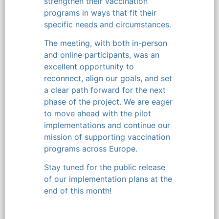
strengthen their vaccination
programs in ways that fit their
specific needs and circumstances.
The meeting, with both in-person
and online participants, was an
excellent opportunity to
reconnect, align our goals, and set
a clear path forward for the next
phase of the project. We are eager
to move ahead with the pilot
implementations and continue our
mission of supporting vaccination
programs across Europe.
Stay tuned for the public release
of our implementation plans at the
end of this month!