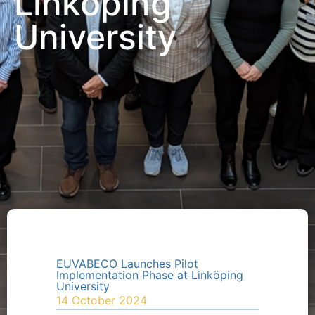
Linköping
University
EUVABECO Launches Pilot
Implementation Phase at Linköping
University
14 October 2024