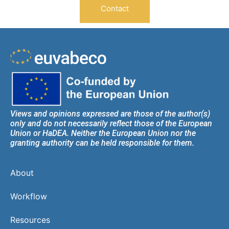
Contact
Views and opinions expressed are those of the author(s)
only and do not necessarily reflect those of the European
Union or HaDEA. Neither the European Union nor the
granting authority can be held responsible for them.
About
Workflow
Resources