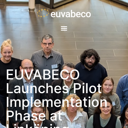
EUVABECO
Launches Pilot
Implementation
Phase at