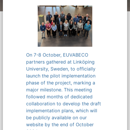
On 7-8 October, EUVABECO
partners gathered at Linköping
University, Sweden, to officially
launch the pilot implementation
phase of the project, marking a
major milestone. This meeting
followed months of dedicated
collaboration to develop the draft
implementation plans, which will
be publicly available on our
website by the end of October