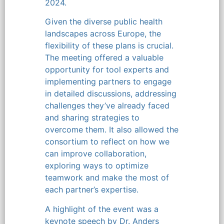
2024.
Given the diverse public health
landscapes across Europe, the
flexibility of these plans is crucial.
The meeting offered a valuable
opportunity for tool experts and
implementing partners to engage
in detailed discussions, addressing
challenges they’ve already faced
and sharing strategies to
overcome them. It also allowed the
consortium to reflect on how we
can improve collaboration,
exploring ways to optimize
teamwork and make the most of
each partner’s expertise.
A highlight of the event was a
keynote speech by Dr. Anders